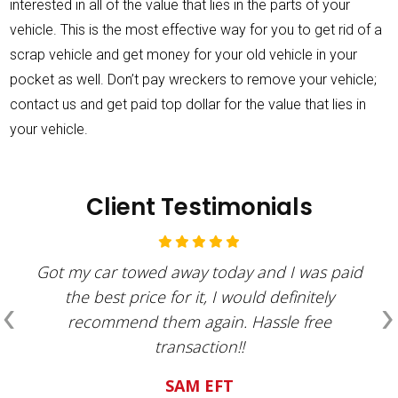
interested in all of the value that lies in the parts of your
vehicle. This is the most effective way for you to get rid of a
scrap vehicle and get money for your old vehicle in your
pocket as well. Don’t pay wreckers to remove your vehicle;
contact us and get paid top dollar for the value that lies in
your vehicle.
Client Testimonials
Got my car towed away today and I was paid
‹
›
the best price for it, I would definitely
recommend them again. Hassle free
transaction!!
SAM EFT