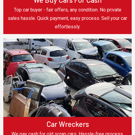
Top car buyer - fair offers, any condition. No private
sales hassle. Quick payment, easy process. Sell your car
effortlessly.
Car Wreckers
We pay cash for old scrap cars. Hassle-free process,