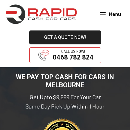
Skip
to
Menu
content
Main
Menu
GET A QUOTE NOW!
CALL US NOW!
0468 782 824
WE PAY TOP CASH FOR CARS IN
MELBOURNE
Get Upto $9,999 For Your Car
Same Day Pick Up Within 1 Hour