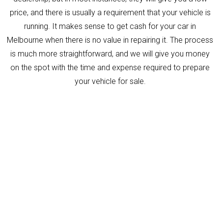
price, and there is usually a requirement that your vehicle is
running. It makes sense to get cash for your car in
Melbourne when there is no value in repairing it. The process
is much more straightforward, and we will give you money
on the spot with the time and expense required to prepare
your vehicle for sale.
Need Help?
Contact us Anytime, we are
always ready to Help you