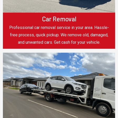
Car Removal
Professional car removal service in your area. Hassle-
free process, quick pickup. We remove old, damaged,
and unwanted cars. Get cash for your vehicle.