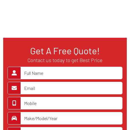
Get A Free Quote!
Contact us today to get Best Price