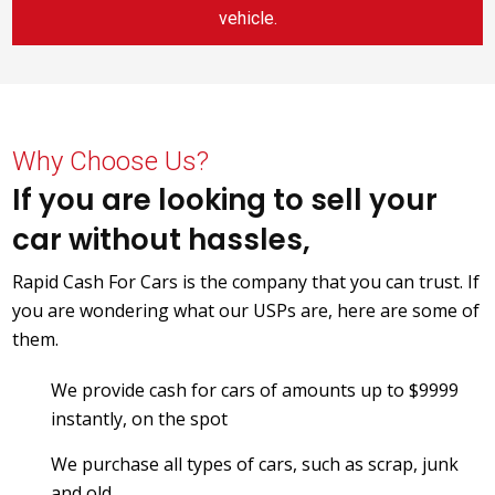
vehicle.
Why Choose Us?
If you are looking to sell your
car without hassles,
Rapid Cash For Cars is the company that you can trust. If
you are wondering what our USPs are, here are some of
them.
We provide cash for cars of amounts up to $9999
instantly, on the spot
We purchase all types of cars, such as scrap, junk
and old