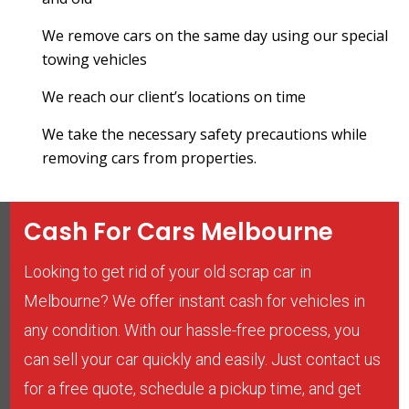
We remove cars on the same day using our special
towing vehicles
We reach our client’s locations on time
We take the necessary safety precautions while
removing cars from properties.
Cash For Cars Melbourne
Looking to get rid of your old scrap car in
Melbourne? We offer instant cash for vehicles in
any condition. With our hassle-free process, you
can sell your car quickly and easily. Just contact us
for a free quote, schedule a pickup time, and get