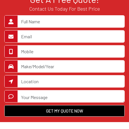
Contact Us Today For Best Price