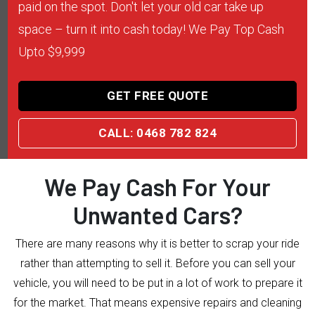
paid on the spot. Don't let your old car take up
space – turn it into cash today! We Pay Top Cash
Upto $9,999
GET FREE QUOTE
CALL: 0468 782 824
We Pay Cash For Your
Unwanted Cars?
There are many reasons why it is better to scrap your ride
rather than attempting to sell it. Before you can sell your
vehicle, you will need to be put in a lot of work to prepare it
for the market. That means expensive repairs and cleaning