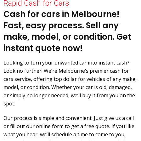
Rapid Cash for Cars
Cash for cars in Melbourne!
Fast, easy process. Sell any
make, model, or condition. Get
instant quote now!
Looking to turn your unwanted car into instant cash?
Look no further! We’re Melbourne’s premier cash for
cars service, offering top dollar for vehicles of any make,
model, or condition. Whether your car is old, damaged,
or simply no longer needed, we’ll buy it from you on the
spot.
Our process is simple and convenient. Just give us a call
or fill out our online form to get a free quote. If you like
what you hear, we’ll schedule a time to come to you,