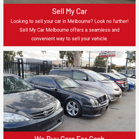
Sell My Car
Looking to sell your car in Melbourne? Look no further!
Sell My Car Melbourne offers a seamless and
convenient way to sell your vehicle.
We Buy Cars For Cash