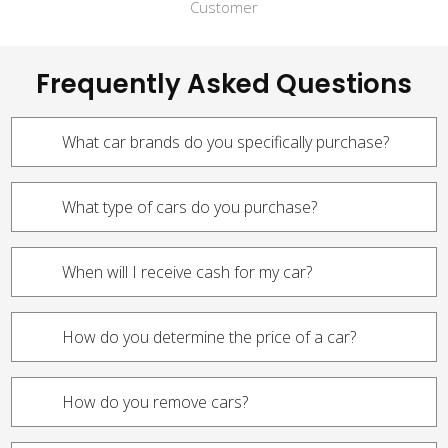
Customer
Frequently Asked Questions
What car brands do you specifically purchase?
What type of cars do you purchase?
When will I receive cash for my car?
How do you determine the price of a car?
How do you remove cars?