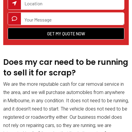
Does my car need to be running
to sell it for scrap?
We are the more reputable cash for car removal service in
the area, and we will purchase automobiles from anywhere
in Melbourne, in any condition. It does not need to be running,
and it doesn’t need to start. The vehicle does not need to be
registered or roadworthy either. Our business model does
not rely on repairing cars, so they are running; we are