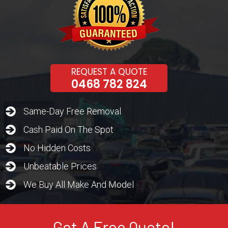
REQUEST A QUOTE
0468 782 824
Same-Day Free Removal
Cash Paid On The Spot
No Hidden Costs
Unbeatable Prices
We Buy All Make And Model
Get A Free Quote!