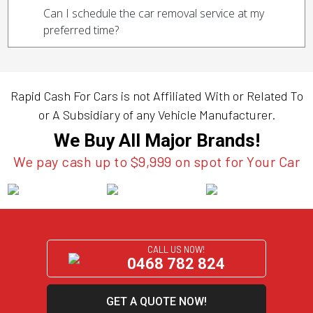
Can I schedule the car removal service at my
preferred time?
Rapid Cash For Cars is not Affiliated With or Related To
or A Subsidiary of any Vehicle Manufacturer.
We Buy All Major Brands!
We pay cash up to $9,999 on spot for Your Car
CALL US NOW!
0468 782 824
GET A QUOTE NOW!