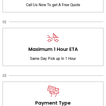
Call Us Now To get A Free Quote
02
Maximum 1 Hour ETA
Same Day Pick up In 1 Hour
03
Payment Type