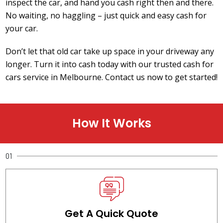
inspect the car, and hand you cash right then and there.
No waiting, no haggling – just quick and easy cash for
your car.
Don’t let that old car take up space in your driveway any
longer. Turn it into cash today with our trusted cash for
cars service in Melbourne. Contact us now to get started!
How It Works
01
Get A Quick Quote