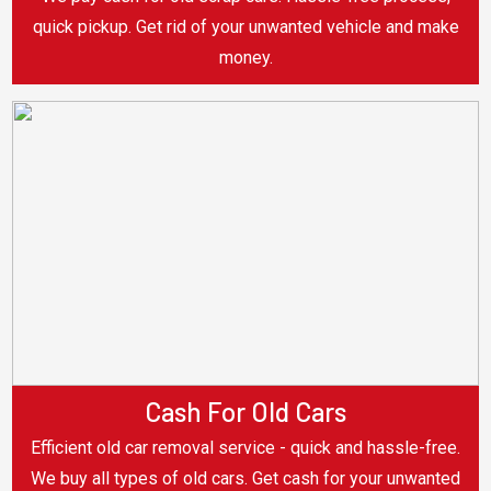
quick pickup. Get rid of your unwanted vehicle and make
money.
Cash For Old Cars
Efficient old car removal service - quick and hassle-free.
We buy all types of old cars. Get cash for your unwanted