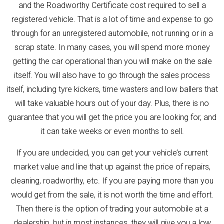
and the Roadworthy Certificate cost required to sell a
registered vehicle. That is a lot of time and expense to go
through for an unregistered automobile, not running or in a
scrap state. In many cases, you will spend more money
getting the car operational than you will make on the sale
itself. You will also have to go through the sales process
itself, including tyre kickers, time wasters and low ballers that
will take valuable hours out of your day. Plus, there is no
guarantee that you will get the price you are looking for, and
it can take weeks or even months to sell.
If you are undecided, you can get your vehicle’s current
market value and line that up against the price of repairs,
cleaning, roadworthy, etc. If you are paying more than you
would get from the sale, it is not worth the time and effort.
Then there is the option of trading your automobile at a
dealership, but in most instances, they will give you a low