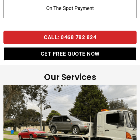
On The Spot Payment
CALL: 0468 782 824
GET FREE QUOTE NOW
Our Services