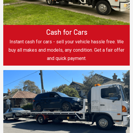
Cash for Cars
Instant cash for cars - sell your vehicle hassle free. We
buy all makes and models, any condition. Get a fair offer
and quick payment.